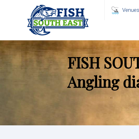
Venue
FISH SOU
Angling di