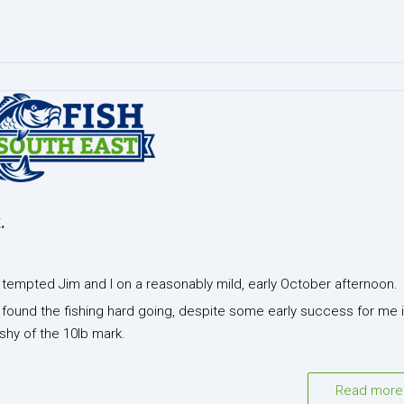
.
y tempted Jim and I on a reasonably mild, early October afternoon.
h found the fishing hard going, despite some early success for me 
shy of the 10lb mark.
Read more