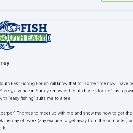
rrey
South East Fishing Forum will know that for some time now I have 
 Surrey, a venue in Surrey renowned for its huge stock of fast-grow
ith "easy fishing" suits me to a tee .
razy_carper" Thomas to meet up with me and show me how to get the
ook the day off work (any excuse to get away from the computer) a
ark.