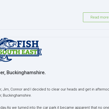
Read more
er, Buckinghamshire.
, Jim, Connor and I decided to clear our heads and get in afterno
er, Buckinghamshire.
y.As we turned into the car park it became apparent that no on