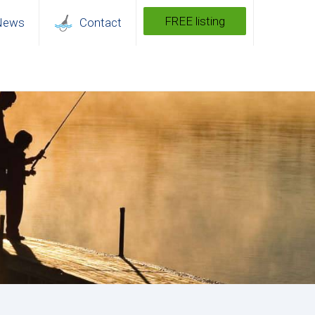
FREE listing
News
Contact