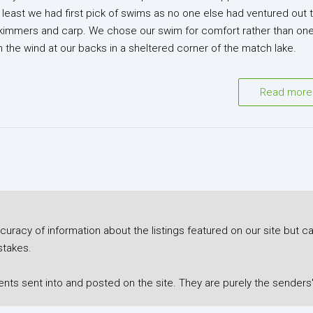
t least we had first pick of swims as no one else had ventured out t
 skimmers and carp. We chose our swim for comfort rather than on
 the wind at our backs in a sheltered corner of the match lake.
Read more
racy of information about the listings featured on our site but ca
stakes.
s sent into and posted on the site. They are purely the senders'