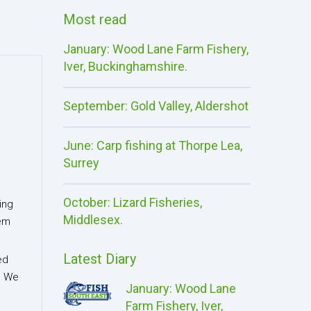
Most read
January: Wood Lane Farm Fishery,
Iver, Buckinghamshire.
September: Gold Valley, Aldershot
June: Carp fishing at Thorpe Lea,
Surrey
October: Lizard Fisheries,
ing
Middlesex.
eem
Latest Diary
ed
l. We
January: Wood Lane
Farm Fishery, Iver,