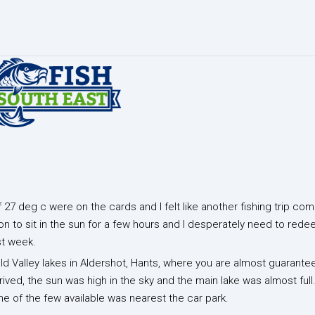
27 deg c were on the cards and I felt like another fishing trip com
on to sit in the sun for a few hours and I desperately need to red
st week.
Gold Valley lakes in Aldershot, Hants, where you are almost guarante
ived, the sun was high in the sky and the main lake was almost ful
one of the few available was nearest the car park.