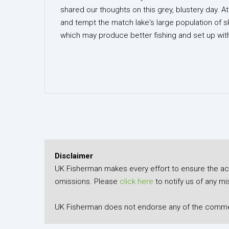
shared our thoughts on this grey, blustery day. A
and tempt the match lake's large population of
which may produce better fishing and set up with
Disclaimer
UK Fisherman makes every effort to ensure the accu
omissions. Please
click here
to notify us of any mi
UK Fisherman does not endorse any of the comment