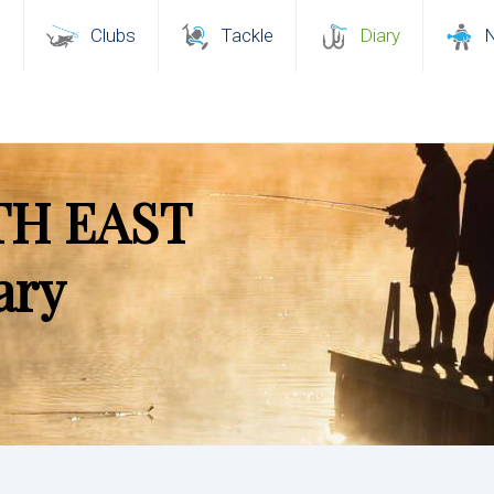
s
Clubs
Tackle
Diary
TH EAST
ary