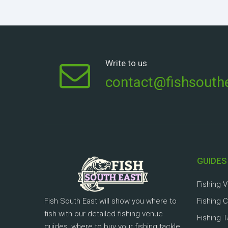
Write to us
contact@fishsouthe
GUIDES
Fishing 
Fish South East will show you where to
Fishing 
fish with our detailed fishing venue
Fishing 
guides, where to buy your fishing tackle