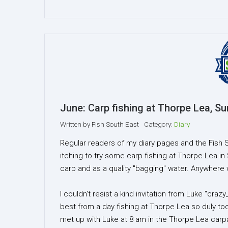
June: Carp fishing at Thorpe Lea, Su
Written by
Fish South East
Category:
Diary
Regular readers of my diary pages and the Fish 
itching to try some carp fishing at Thorpe Lea in
carp and as a quality "bagging" water. Anywhere w
I couldn't resist a kind invitation from Luke "c
best from a day fishing at Thorpe Lea so duly t
met up with Luke at 8 am in the Thorpe Lea carp