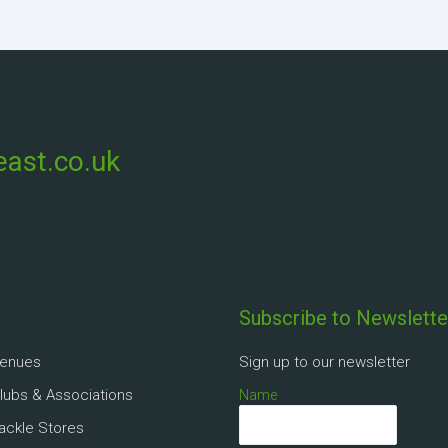
ast.co.uk
Subscribe to Newslette
Venues
Sign up to our newsletter
Clubs & Associations
Name
Tackle Stores