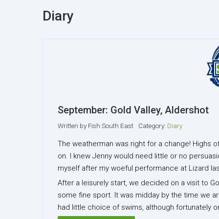
Diary
September: Gold Valley, Aldershot
Written by
Fish South East
Category:
Diary
The weatherman was right for a change! Highs of 
on. I knew Jenny would need little or no persuasi
myself after my woeful performance at Lizard la
After a leisurely start, we decided on a visit to 
some fine sport. It was midday by the time we arr
had little choice of swims, although fortunately 