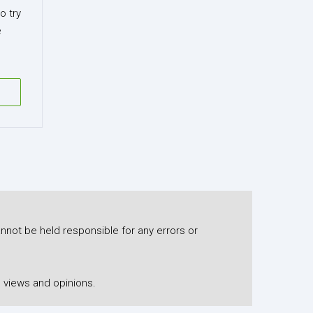
o try
e
nnot be held responsible for any errors or
 views and opinions.