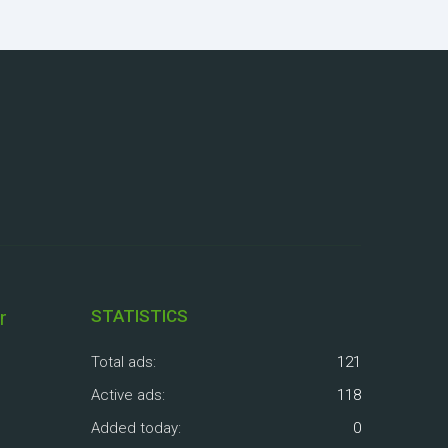
r
STATISTICS
Total ads:
121
Active ads:
118
Added today:
0