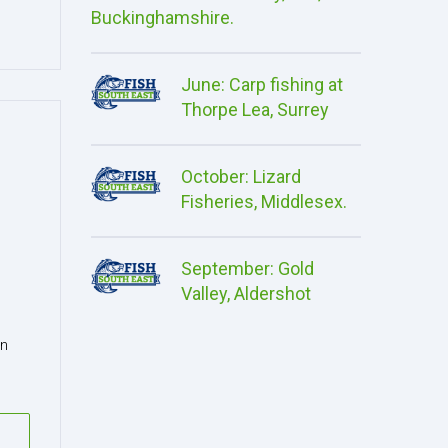
Buckinghamshire.
June: Carp fishing at
Thorpe Lea, Surrey
October: Lizard
Fisheries, Middlesex.
September: Gold
Valley, Aldershot
in