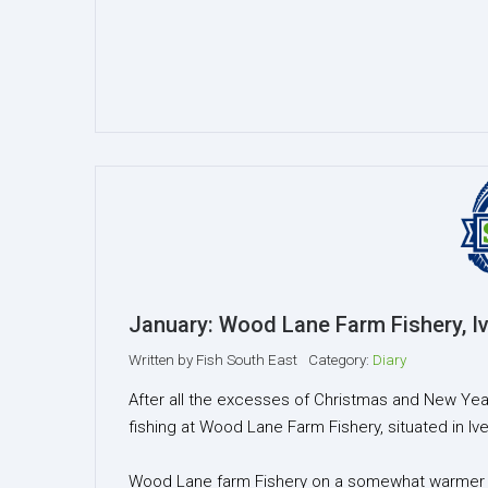
January: Wood Lane Farm Fishery, Iv
Written by
Fish South East
Category:
Diary
After all the excesses of Christmas and New Year
fishing at Wood Lane Farm Fishery, situated in Iv
Wood Lane farm Fishery on a somewhat warmer da