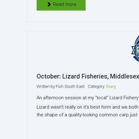
Read more
October: Lizard Fisheries, Middlesex
Written by
Fish South East
Category:
Diary
An afternoon session at my "local" Lizard Fisher
Lizard wasn't really on it's best form and we bot
the shape of a quality-looking common carp just 