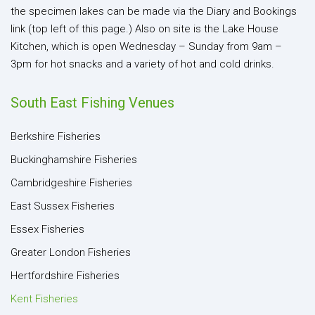
the specimen lakes can be made via the Diary and Bookings
link (top left of this page.) Also on site is the Lake House
Kitchen, which is open Wednesday – Sunday from 9am –
3pm for hot snacks and a variety of hot and cold drinks.
South East Fishing Venues
Berkshire Fisheries
Buckinghamshire Fisheries
Cambridgeshire Fisheries
East Sussex Fisheries
Essex Fisheries
Greater London Fisheries
Hertfordshire Fisheries
Kent Fisheries