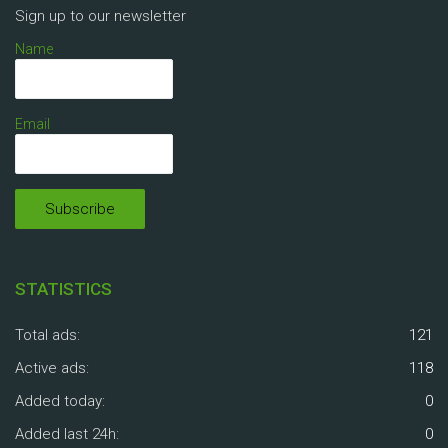
Sign up to our newsletter
Name
Email
STATISTICS
Total ads:
121
Active ads:
118
Added today:
0
Added last 24h:
0