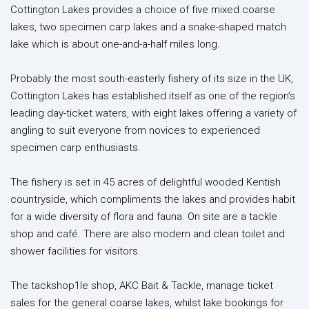
Cottington Lakes provides a choice of five mixed coarse
lakes, two specimen carp lakes and a snake-shaped match
lake which is about one-and-a-half miles long.
Probably the most south-easterly fishery of its size in the UK,
Cottington Lakes has established itself as one of the region’s
leading day-ticket waters, with eight lakes offering a variety of
angling to suit everyone from novices to experienced
specimen carp enthusiasts.
The fishery is set in 45 acres of delightful wooded Kentish
countryside, which compliments the lakes and provides habit
for a wide diversity of flora and fauna. On site are a tackle
shop and café. There are also modern and clean toilet and
shower facilities for visitors.
The tackshop1le shop, AKC Bait & Tackle, manage ticket
sales for the general coarse lakes, whilst lake bookings for