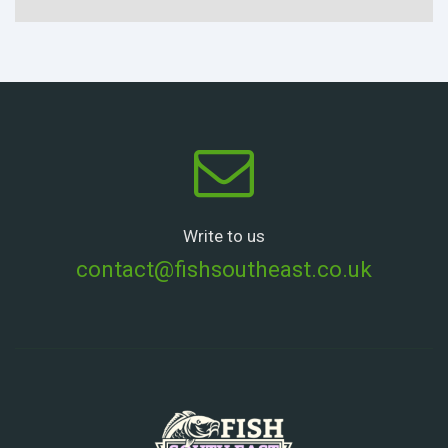
Write to us
contact@fishsoutheast.co.uk