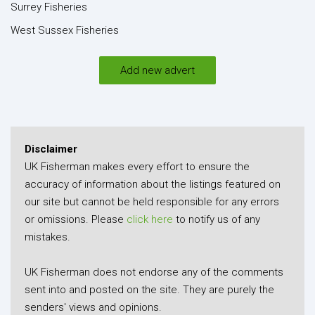
Surrey Fisheries
West Sussex Fisheries
Add new advert
Disclaimer
UK Fisherman makes every effort to ensure the
accuracy of information about the listings featured on
our site but cannot be held responsible for any errors
or omissions. Please
click here
to notify us of any
mistakes.
UK Fisherman does not endorse any of the comments
sent into and posted on the site. They are purely the
senders' views and opinions.