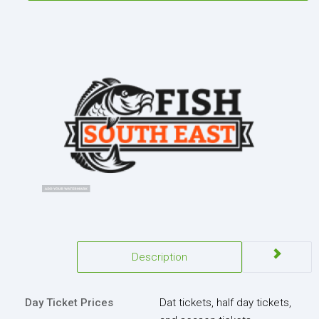
Description
Day Ticket Prices
Dat tickets, half day tickets,