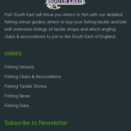
Fish South East will show you where to fish with our detailed
fishing venue guides, where to buy your fishing tackle and bait
with extensive listings of tackle shops and which angling
clubs & associations to join in the South East of England.
GUIDES
Fishing Venues
Fishing Clubs & Associations
Fishing Tackle Stores
Fishing News
Fishing Diary
Subscribe to Newsletter