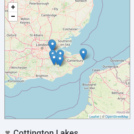
+
−
Your name
Your email
Leaflet
| ©
OpenStreetMap
Message
Cottington Lakes