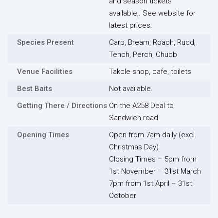
and season tickets
available,. See website for
latest prices.
Species Present
Carp, Bream, Roach, Rudd,
Tench, Perch, Chubb
Venue Facilities
Takcle shop, cafe, toilets
Best Baits
Not available.
Getting There / Directions
On the A258 Deal to
Sandwich road.
Opening Times
Open from 7am daily (excl.
Christmas Day)
Closing Times – 5pm from
1st November – 31st March
7pm from 1st April – 31st
October