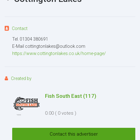
Contact
Attachment
(2MB - doc,pdf,zip)
Tel. 01304 380691
E-Mail cottingtonlakes@outlook.com
https://www.cottingtonlakes.co.uk/home-page/
Created by
Fish South East
(117)
I agree to the
Terms and conditions
*
0.00
( 0 votes )
I agree to the
Privacy Policy
*
Send
Contact this advertiser