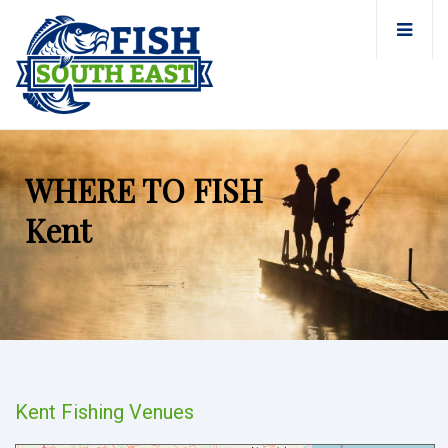
WHERE TO FISH
Kent
Kent Fishing Venues