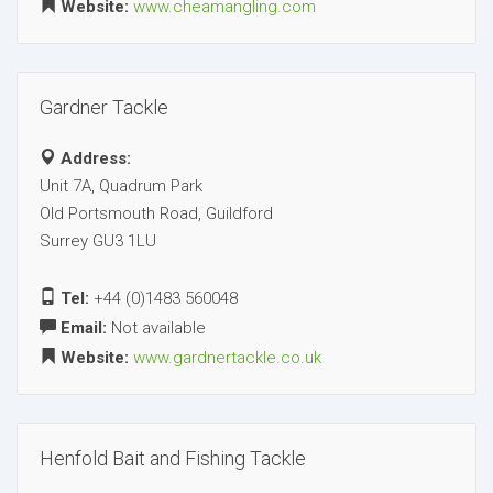
Website:
www.cheamangling.com
Gardner Tackle
Address:
Unit 7A, Quadrum Park
Old Portsmouth Road, Guildford
Surrey GU3 1LU
Tel:
+44 (0)1483 560048
Email:
Not available
Website:
www.gardnertackle.co.uk
Henfold Bait and Fishing Tackle