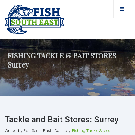
FISHING TACKLE & BAIT STORES
Surrey
Tackle and Bait Stores: Surrey
Written by
Fish South East
Category:
Fishing Tackle Stores