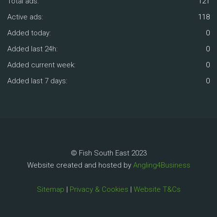
Total ads:
121
Active ads:
118
Added today:
0
Added last 24h:
0
Added current week:
0
Added last 7 days:
0
© Fish South East 2023
Website created and hosted by
Angling4Business
Sitemap
|
Privacy & Cookies
|
Website T&Cs