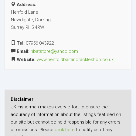
Address:
Henfold Lane
Newdigate, Dorking
Surrey RH5 4RW
Tel:
07956 043922
Email:
hbatstore@yahoo.com
Website:
www.henfoldbaitandtackleshop.co.uk
Disclaimer
UK Fisherman makes every effort to ensure the
accuracy of information about the listings featured on
our site but cannot be held responsible for any errors
or omissions. Please
click here
to notify us of any