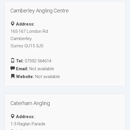
Camberley Angling Centre
Address:
165-167 London Rd
Camberley
Surrey GU15 3JS
Tel:
07592 564614
Email:
Not available
Website:
Not available
Caterham Angling
Address:
1-3 Raglan Parade