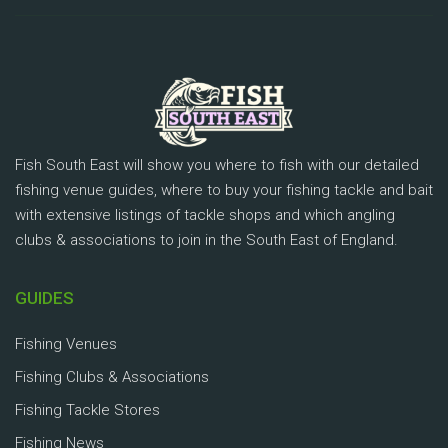
Fish South East will show you where to fish with our detailed
fishing venue guides, where to buy your fishing tackle and bait
with extensive listings of tackle shops and which angling
clubs & associations to join in the South East of England.
GUIDES
Fishing Venues
Fishing Clubs & Associations
Fishing Tackle Stores
Fishing News