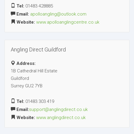
Tel:
01483 428885
Email:
apolloangling@outlook.com
Website:
www.apolloanglingcentre.co.uk
Angling Direct Guildford
Address:
1B Cathedral Hill Estate
Guildford
Surrey GU2 7YB
Tel:
01483 303 419
Email:
support@anglingdirect.co.uk
Website:
www.anglingdirect.co.uk