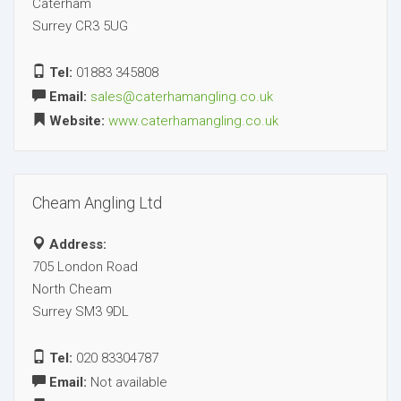
Caterham
Surrey CR3 5UG
Tel:
01883 345808
Email:
sales@caterhamangling.co.uk
Website:
www.caterhamangling.co.uk
Cheam Angling Ltd
Address:
705 London Road
North Cheam
Surrey SM3 9DL
Tel:
020 83304787
Email:
Not available