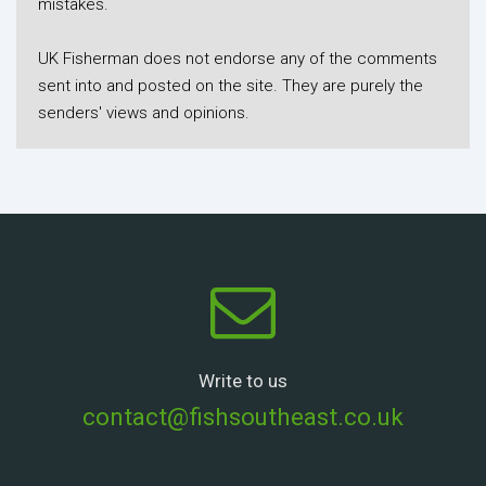
mistakes.
UK Fisherman does not endorse any of the comments
sent into and posted on the site. They are purely the
senders' views and opinions.
Write to us
contact@fishsoutheast.co.uk