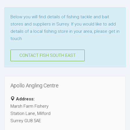
Below you will find details of fishing tackle and bait
stores and suppliers in Surrey. If you would like to add
details of a local fishing store in your area, please get in
touch
CONTACT FISH SOUTH EAST
Apollo Angling Centre
Address:
Marsh Farm Fishery
Station Lane, Milford
Surrey GU8 5AE