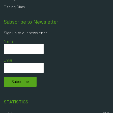
Fishing Diary
Subscribe to Newsletter
Sign up to our newsletter
Name
Email
STATISTICS