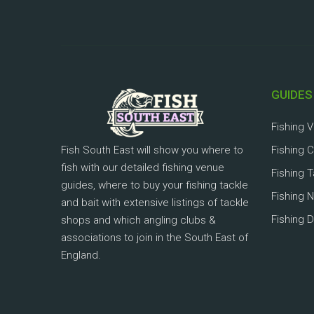
GUIDES
Fishing 
Fish South East will show you where to
Fishing 
fish with our detailed fishing venue
Fishing 
guides, where to buy your fishing tackle
Fishing 
and bait with extensive listings of tackle
Fishing D
shops and which angling clubs &
associations to join in the South East of
England.