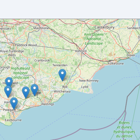
Your name