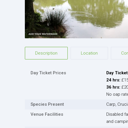
Description
Location
Co
Day Ticket Prices
Day Ticket
24 hrs:
£1
36 hrs:
£2
No oap rate
Species Present
Carp, Cruci
Venue Facilities
Disabled fac
and camping