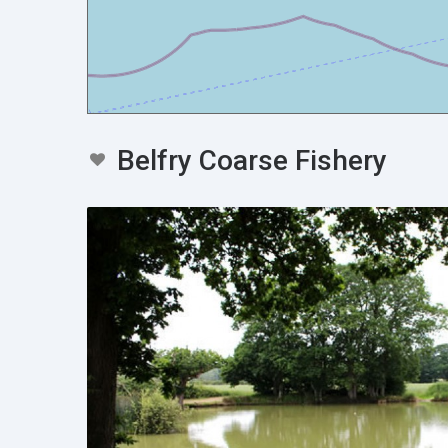
Belfry Coarse Fishery