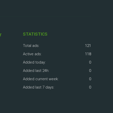
r
STATISTICS
Total ads:
121
Active ads:
118
Added today:
0
Added last 24h:
0
Added current week:
0
Added last 7 days:
0