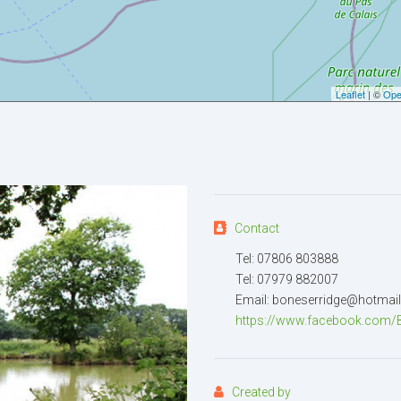
Your email
Leaflet
| ©
Ope
Message
Contact
Tel: 07806 803888
Attachment
(2MB - doc,pdf,zi
Tel: 07979 882007
Email: boneserridge@hotmai
https://www.facebook.com/Be
Created by