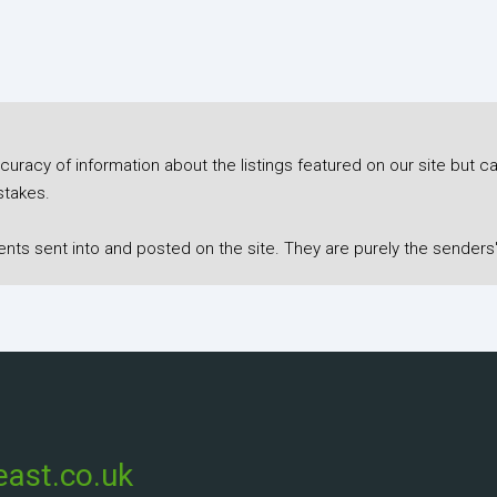
racy of information about the listings featured on our site but ca
stakes.
s sent into and posted on the site. They are purely the senders'
ast.co.uk