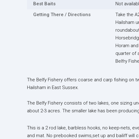
Best Baits
Not availab
Getting There / Directions
Take the A2
Hailsham un
roundabout
Horsebridg
Horam and 
quarter of 
Belfry Fishe
The Belfy Fishery offers coarse and carp fishing on t
Hailsham in East Sussex.
The Belfy Fishery consists of two lakes, one sizing u
about 2-3 acres. The smaller lake has been producing 
This is a 2 rod lake, barbless hooks, no keep-nets, e
and mat. No prebooked swims,set up and bailiff will c