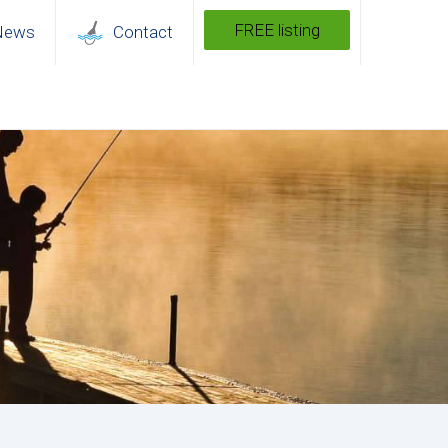
FREE listing
News
Contact