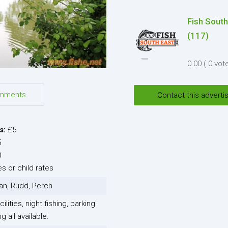
Fish South
I agree to the
Terms and co
(117)
*
0.00
( 0 vot
I agree to the
Privacy Polic
Send
mments
Contact this adverti
s:
£5
5
0
s or child rates
an, Rudd, Perch
ilities, night fishing, parking
 all available.