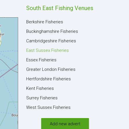
South East Fishing Venues
Berkshire Fisheries
Buckinghamshire Fisheries
Cambridgeshire Fisheries
East Sussex Fisheries
Essex Fisheries
Greater London Fisheries
Hertfordshire Fisheries
Kent Fisheries
Surrey Fisheries
West Sussex Fisheries
Add new advert