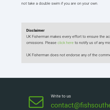
not take a double swim if you are on your own.
Disclaimer
UK Fisherman makes every effort to ensure the accu
omissions. Please
click here
to notify us of any mi
UK Fisherman does not endorse any of the comment
Write to us
contact@fishsouthe