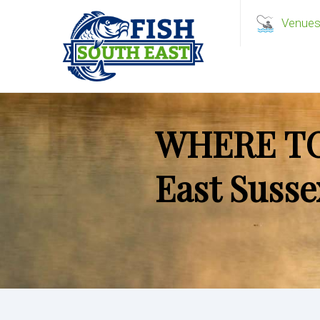
Venue
WHERE TO
East Susse