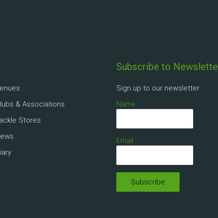
Subscribe to Newslette
Venues
Sign up to our newsletter
Clubs & Associations
Name
Tackle Stores
News
Email
iary