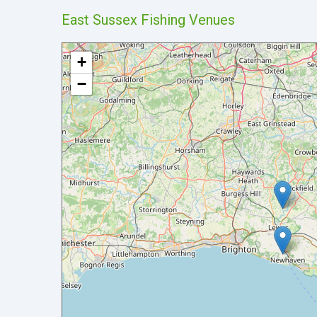
East Sussex Fishing Venues
+
−