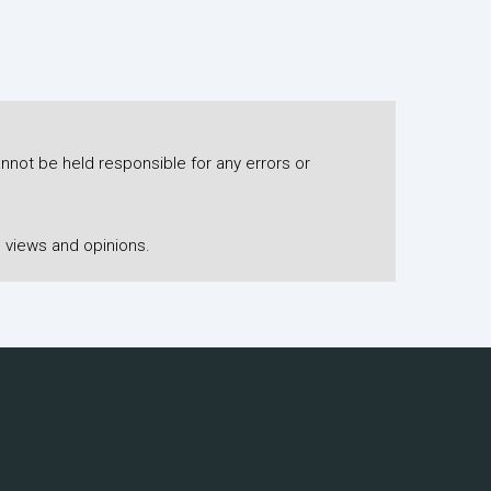
nnot be held responsible for any errors or
 views and opinions.