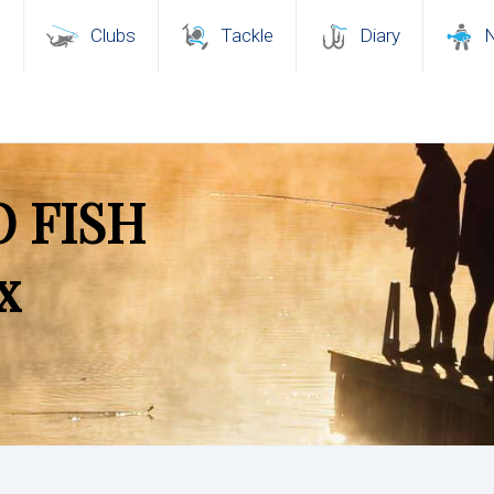
s
Clubs
Tackle
Diary
 FISH
x