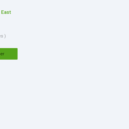
 East
nditions
es )
y
*
ser