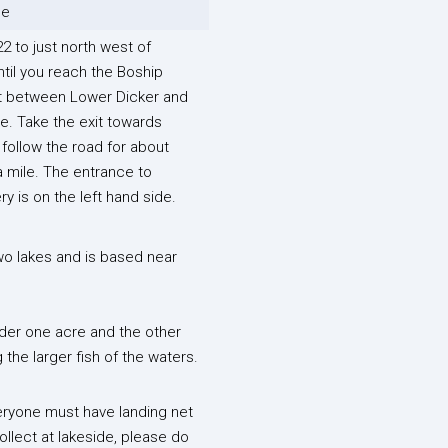
le
2 to just north west of
til you reach the Boship
 between Lower Dicker and
e. Take the exit towards
follow the road for about
a mile. The entrance to
ry is on the left hand side.
wo lakes and is based near
nder one acre and the other
the larger fish of the waters.
veryone must have landing net
ollect at lakeside, please do