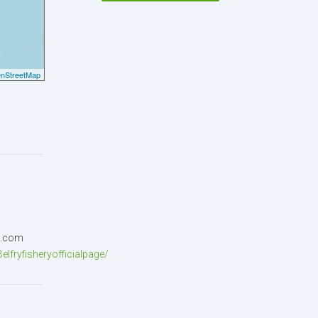
nStreetMap
p)
l.com
lfryfisheryofficialpage/