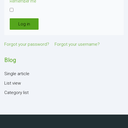
Remember me
Log in
Forgot your password?
Forgot your username?
Blog
Single article
List view
Category list