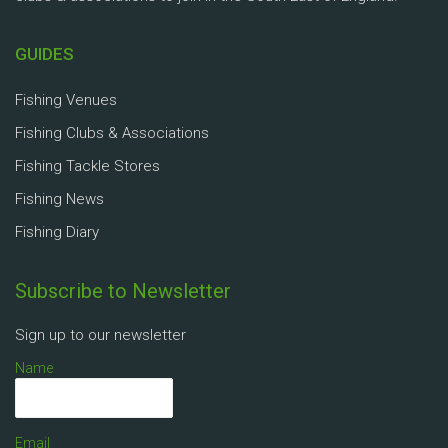
GUIDES
Fishing Venues
Fishing Clubs & Associations
Fishing Tackle Stores
Fishing News
Fishing Diary
Subscribe to Newsletter
Sign up to our newsletter
Name
Email