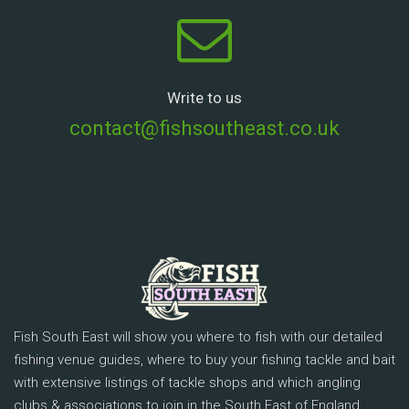
Write to us
contact@fishsoutheast.co.uk
Fish South East will show you where to fish with our detailed
fishing venue guides, where to buy your fishing tackle and bait
with extensive listings of tackle shops and which angling
clubs & associations to join in the South East of England.