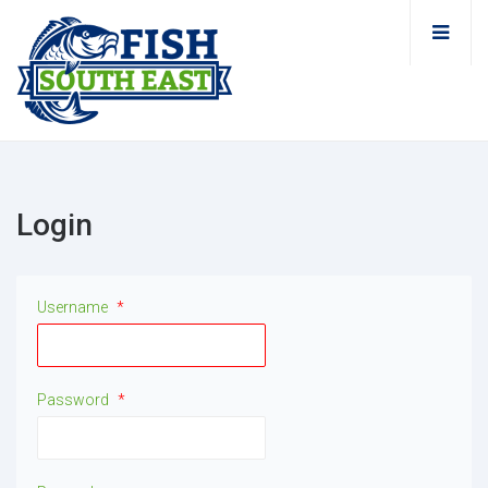
Login
Username
*
Password
*