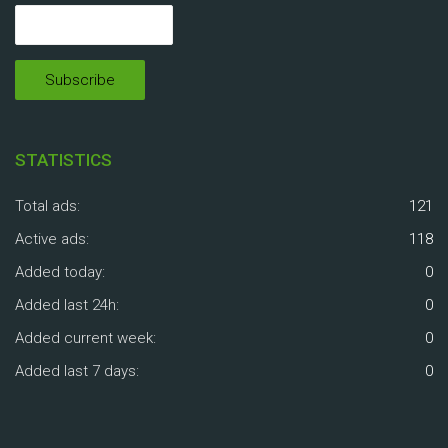
STATISTICS
Total ads:
121
Active ads:
118
Added today:
0
Added last 24h:
0
Added current week:
0
Added last 7 days:
0