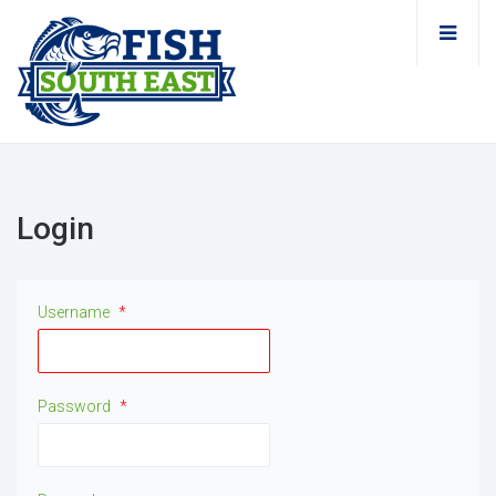
Login
Username
*
Password
*