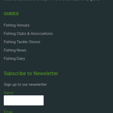
GUIDES
Fishing Venues
Fishing Clubs & Associations
Fishing Tackle Stores
Fishing News
Fishing Diary
Subscribe to Newsletter
Sign up to our newsletter
Name
Email