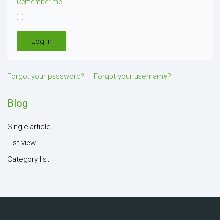
Remember me
Log in
Forgot your password?
Forgot your username?
Blog
Single article
List view
Category list