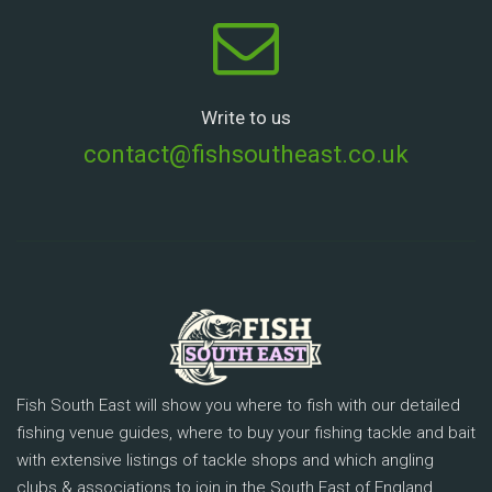
Write to us
contact@fishsoutheast.co.uk
Fish South East will show you where to fish with our detailed
fishing venue guides, where to buy your fishing tackle and bait
with extensive listings of tackle shops and which angling
clubs & associations to join in the South East of England.