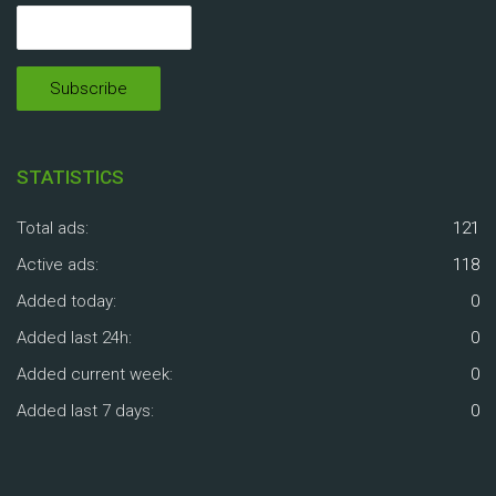
STATISTICS
Total ads:
121
Active ads:
118
Added today:
0
Added last 24h:
0
Added current week:
0
Added last 7 days:
0