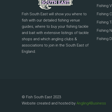
Fishing 
Fish South East will show you where to
Fishing 
fish with our detailed fishing venue
Fishing 
guides, where to buy your fishing tackle
Fishing 
and bait with extensive listings of tackle
Fishing D
shops and which angling clubs &
associations to join in the South East of
England.
© Fish South East 2023
Website created and hosted by
Angling4Business