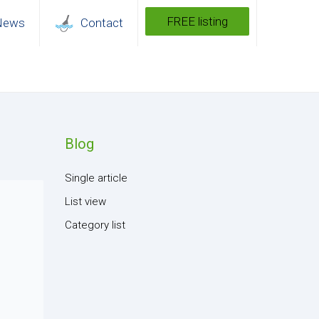
FREE listing
News
Contact
Blog
Single article
List view
Category list