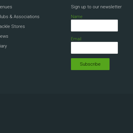
Venues
Sign up to our newsletter
Clubs & Associations
Name
Tackle Stores
News
Email
iary