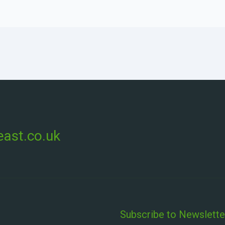
ast.co.uk
Subscribe to Newslette