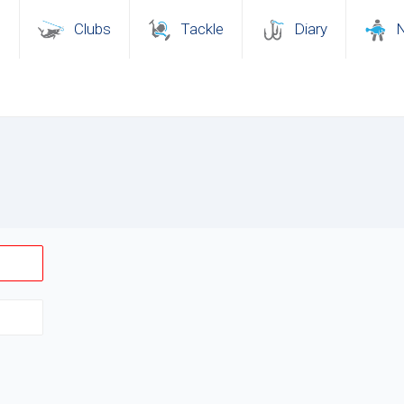
s
Clubs
Tackle
Diary