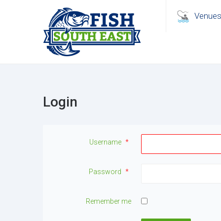
Venue
Login
Username
*
Password
*
Remember me