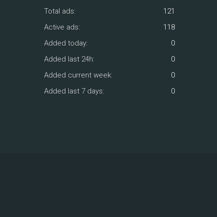
Total ads:
121
Active ads:
118
Added today:
0
Added last 24h:
0
Added current week:
0
Added last 7 days:
0