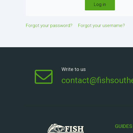
Log in
Forgot your password?
Forgot your username?
Write to us
contact@fishsouthe
GUIDES